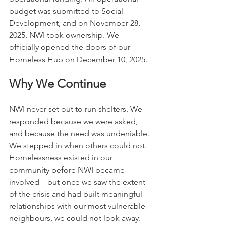
budget was submitted to Social 
Development, and on November 28, 
2025, NWI took ownership. We 
officially opened the doors of our 
Homeless Hub on December 10, 2025.
Why We Continue
NWI never set out to run shelters. We 
responded because we were asked, 
and because the need was undeniable. 
We stepped in when others could not. 
Homelessness existed in our 
community before NWI became 
involved—but once we saw the extent 
of the crisis and had built meaningful 
relationships with our most vulnerable 
neighbours, we could not look away.