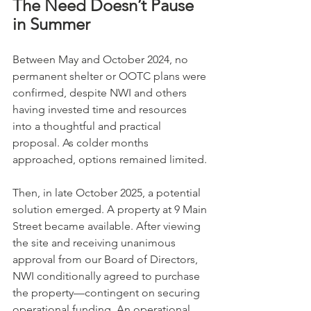
The Need Doesn’t Pause 
in Summer
Between May and October 2024, no 
permanent shelter or OOTC plans were 
confirmed, despite NWI and others 
having invested time and resources 
into a thoughtful and practical 
proposal. As colder months 
approached, options remained limited. 
Then, in late October 2025, a potential 
solution emerged. A property at 9 Main 
Street became available. After viewing 
the site and receiving unanimous 
approval from our Board of Directors, 
NWI conditionally agreed to purchase 
the property—contingent on securing 
operational funding. An operational 