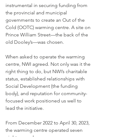
instrumental in securing funding from 
the provincial and municipal 
governments to create an Out of the 
Cold (OOTC) warming centre. A site on 
Prince William Street—the back of the 
old Dooley’s—was chosen. 
When asked to operate the warming 
centre, NWI agreed. Not only was it the 
right thing to do, but NWI’s charitable 
status, established relationships with 
Social Development (the funding 
body), and reputation for community-
focused work positioned us well to 
lead the initiative.
From December 2022 to April 30, 2023, 
the warming centre operated seven 