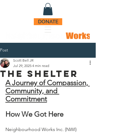
DONATE
Post
Scott Bell JR
Jul 29, 2025
4 min read
The ShelteR
A Journey of Compassion, 
Community, and 
Commitment
How We Got Here
Neighbourhood Works Inc. (NWI) 