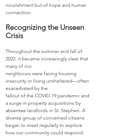
nourishment but of hope and human 
connection.
Recognizing the Unseen 
Crisis
Throughout the summer and fall of 
2022, it became increasingly clear that 
many of our
neighbours were facing housing 
insecurity or living unsheltered—often 
exacerbated by the
fallout of the COVID-19 pandemic and 
a surge in property acquisitions by 
absentee landlords in St. Stephen. A 
diverse group of concerned citizens 
began to meet regularly to explore 
how our community could respond. 