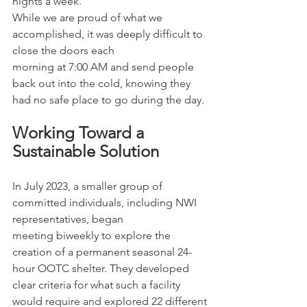
nights a week.
While we are proud of what we 
accomplished, it was deeply difficult to 
close the doors each
morning at 7:00 AM and send people 
back out into the cold, knowing they 
had no safe place to go during the day.
Working Toward a 
Sustainable Solution
In July 2023, a smaller group of 
committed individuals, including NWI 
representatives, began
meeting biweekly to explore the 
creation of a permanent seasonal 24-
hour OOTC shelter. They developed 
clear criteria for what such a facility 
would require and explored 22 different