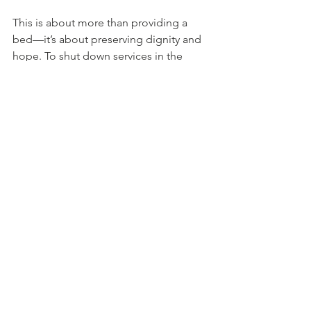
This is about more than providing a 
bed—it’s about preserving dignity and 
hope. To shut down services in the 
spring and expect someone to pick up 
where they left off in the winter is akin 
to asking someone in a wheelchair, 
after months of rehabilitation, to stand
—only to put them back in the chair 
and ask them to walk seven months 
later.
We know that consistency, trust, and 
support 365 days a year are essential to 
making real
progress. That is why our shelter, now a 
year-round Homeless Hub, is so vital.
The Bigger Picture