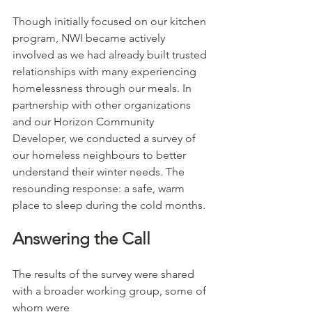
Though initially focused on our kitchen 
program, NWI became actively 
involved as we had already built trusted 
relationships with many experiencing 
homelessness through our meals. In 
partnership with other organizations 
and our Horizon Community 
Developer, we conducted a survey of 
our homeless neighbours to better 
understand their winter needs. The 
resounding response: a safe, warm 
place to sleep during the cold months.
Answering the Call
The results of the survey were shared 
with a broader working group, some of 
whom were