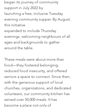
began its journey of community 
support in July 2022 by
launching a free, inclusive Tuesday 
evening community supper. By August, 
this initiative
expanded to include Thursday 
evenings, welcoming neighbours of all 
ages and backgrounds to gather 
around the table. 
These meals were about more than 
food—they fostered belonging, 
reduced food insecurity, and offered 
seniors a space to connect. Since then, 
with the generous support of local 
churches, organizations, and dedicated 
volunteers, our community kitchen has 
served over 50,000 meals. It has 
become a place not only of 