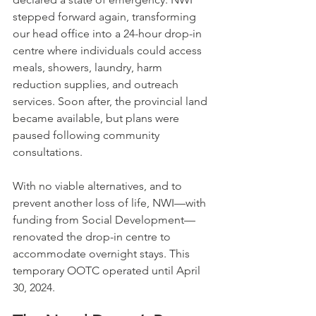
stepped forward again, transforming 
our head office into a 24-hour drop-in 
centre where individuals could access 
meals, showers, laundry, harm 
reduction supplies, and outreach 
services. Soon after, the provincial land 
became available, but plans were 
paused following community 
consultations.
With no viable alternatives, and to 
prevent another loss of life, NWI—with 
funding from Social Development—
renovated the drop-in centre to 
accommodate overnight stays. This 
temporary OOTC operated until April 
30, 2024.