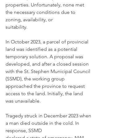
properties. Unfortunately, none met 
the necessary conditions due to 
zoning, availability, or
suitability.
In October 2023, a parcel of provincial 
land was identified as a potential 
temporary solution. A proposal was 
developed, and after a closed session 
with the St. Stephen Municipal Council 
(SSMD), the working group 
approached the province to request 
access to the land. Initially, the land 
was unavailable.
Tragedy struck in December 2023 when 
a man died outside in the cold. In 
response, SSMD
declared a state of emergency. NWI 